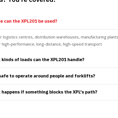
e can the XPL201 be used?
for logistics centres, distribution warehouses, manufacturing plan
or high-performance, long-distance, high-speed transport
kinds of loads can the XPL201 handle?
 safe to operate around people and forklifts?
happens if something blocks the XPL's path?