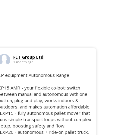
FLT Group Ltd
1 month ago
EP equipment Autonomous Range
XP15 AMR - your flexible co‑bot: switch
between manual and autonomous with one
button, plug‑and‑play, works indoors &
outdoors, and makes automation affordable.
•EXP15 - fully autonomous pallet mover that
runs simple transport loops without complex
setup, boosting safety and flow.
•EXP20 - autonomous + ride‑on pallet truck,