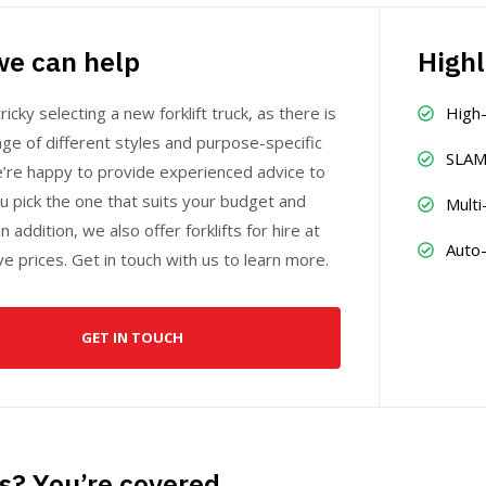
e can help
Highl
ricky selecting a new forklift truck, as there is
High
ge of different styles and purpose-specific
SLAM
e’re happy to provide experienced advice to
u pick the one that suits your budget and
Multi
n addition, we also offer forklifts for hire at
Auto
e prices. Get in touch with us to learn more.
GET IN TOUCH
s? You’re covered.