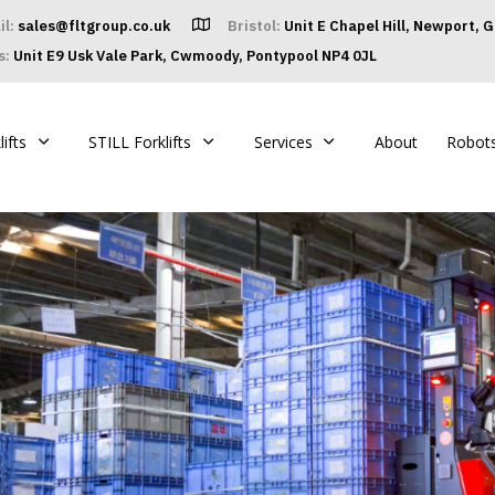
il:
sales@fltgroup.co.uk
Bristol:
Unit E Chapel Hill, Newport, 
s:
Unit E9 Usk Vale Park, Cwmoody, Pontypool NP4 0JL
ifts
STILL Forklifts
Services
About
Robot