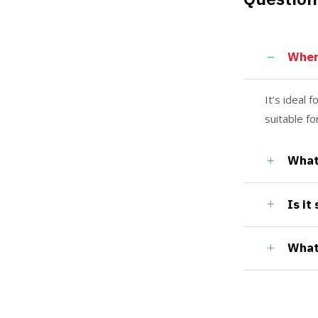
Wher
It’s ideal 
suitable f
What 
Is it
What 