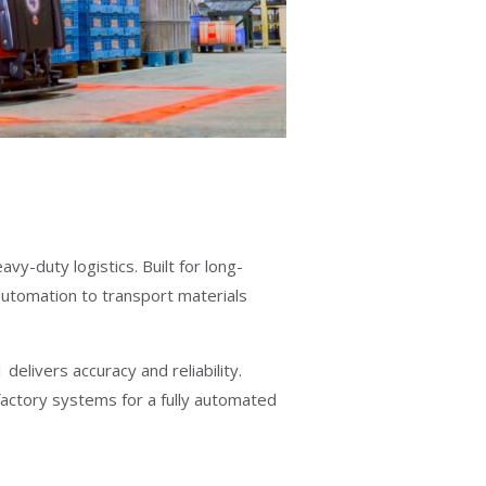
-duty logistics. Built for long-
 automation to transport materials
elivers accuracy and reliability.
factory systems for a fully automated