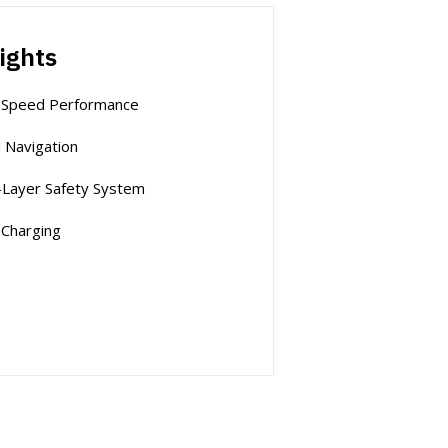
ights
-Speed Performance
 Navigation
-Layer Safety System
-Charging