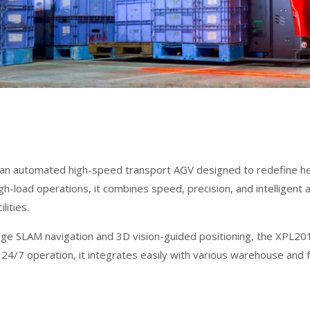
an automated high-speed transport AGV designed to redefine heavy
gh-load operations, it combines speed, precision, and intelligent
lities.
ge SLAM navigation and 3D vision-guided positioning, the XPL201 d
24/7 operation, it integrates easily with various warehouse and 