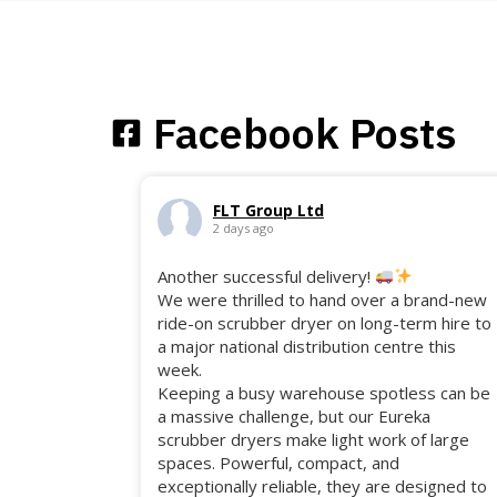
Facebook Posts
FLT Group Ltd
2 days ago
Another successful delivery!
We were thrilled to hand over a brand-new
ride-on scrubber dryer on long-term hire to
a major national distribution centre this
week.
Keeping a busy warehouse spotless can be
a massive challenge, but our Eureka
scrubber dryers make light work of large
spaces. Powerful, compact, and
exceptionally reliable, they are designed to