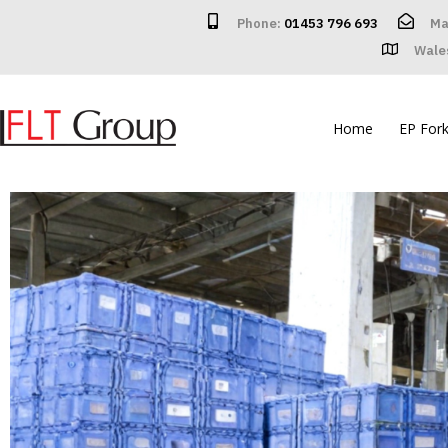
Phone:
01453 796 693
Ma
Wale
Home
EP Forkl