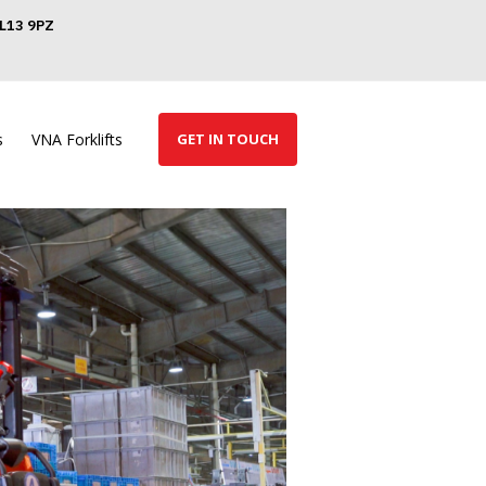
GL13 9PZ
s
VNA Forklifts
GET IN TOUCH