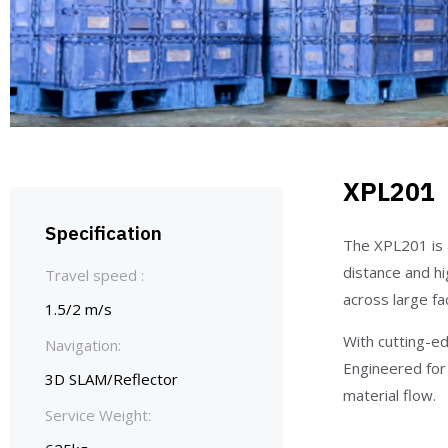
XPL201
Specification
The XPL201 is 
distance and hi
Travel speed :
across large faci
1.5/2 m/s
With cutting-ed
Navigation:
Engineered for 
3D SLAM/Reflector
material flow.
Service Weight: