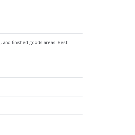
ts, and finished goods areas. Best