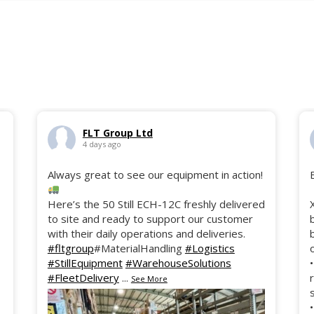
FLT Group Ltd
4 days ago
Always great to see our equipment in action!
Here’s the 50 Still ECH-12C freshly delivered
to site and ready to support our customer
with their daily operations and deliveries.
#fltgroup
#MaterialHandling
#Logistics
#StillEquipment
#WarehouseSolutions
#FleetDelivery
...
See More