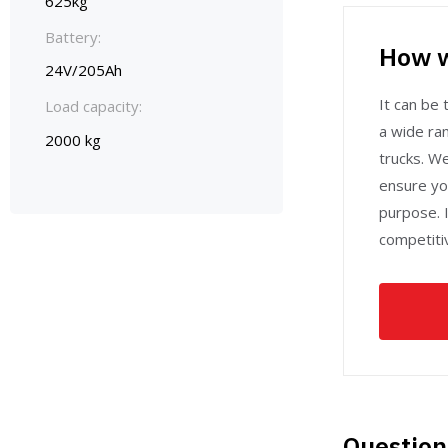
625kg
Battery:
How w
24V/205Ah
It can be t
Load capacity:
a wide ran
2000 kg
trucks. W
ensure yo
purpose. I
competitiv
Question