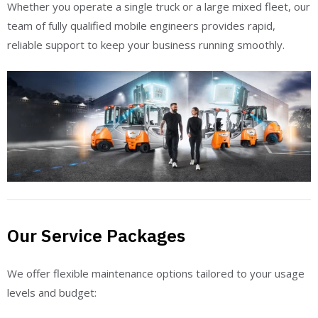
Whether you operate a single truck or a large mixed fleet, our
team of fully qualified mobile engineers provides rapid,
reliable support to keep your business running smoothly.
Our Service Packages
We offer flexible maintenance options tailored to your usage
levels and budget: