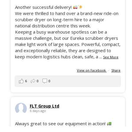
Another successful delivery!
We were thrilled to hand over a brand-new ride-on
scrubber dryer on long-term hire to a major
national distribution centre this week.
Keeping a busy warehouse spotless can be a
massive challenge, but our Eureka scrubber dryers
make light work of large spaces. Powerful, compact,
and exceptionally reliable, they are designed to
keep modern logistics hubs clean, safe, a
...
See More
View on Facebook
·
Share
6
0
0
FLT Group Ltd
6 days ago
Always great to see our equipment in action!
Here’s the 50 Still ECH-12C freshly delivered to