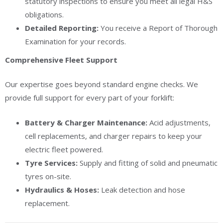
statutory inspections to ensure you meet all legal H&S
obligations.
Detailed Reporting:
You receive a Report of Thorough
Examination for your records.
Comprehensive Fleet Support
Our expertise goes beyond standard engine checks. We
provide full support for every part of your forklift:
Battery & Charger Maintenance:
Acid adjustments,
cell replacements, and charger repairs to keep your
electric fleet powered.
Tyre Services:
Supply and fitting of solid and pneumatic
tyres on-site.
Hydraulics & Hoses:
Leak detection and hose
replacement.