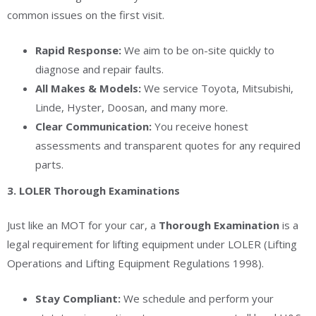
common issues on the first visit.
Rapid Response:
We aim to be on-site quickly to
diagnose and repair faults.
All Makes & Models:
We service Toyota, Mitsubishi,
Linde, Hyster, Doosan, and many more.
Clear Communication:
You receive honest
assessments and transparent quotes for any required
parts.
3. LOLER Thorough Examinations
Just like an MOT for your car, a
Thorough Examination
is a
legal requirement for lifting equipment under LOLER (Lifting
Operations and Lifting Equipment Regulations 1998).
Stay Compliant:
We schedule and perform your