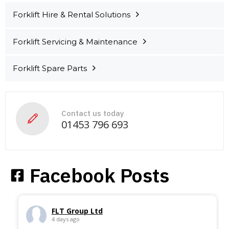
​​Forklift Hire & Rental Solutions
Forklift Servicing & Maintenance
Forklift Spare Parts
Contact us today
01453 796 693
Facebook Posts
FLT Group Ltd
4 days ago