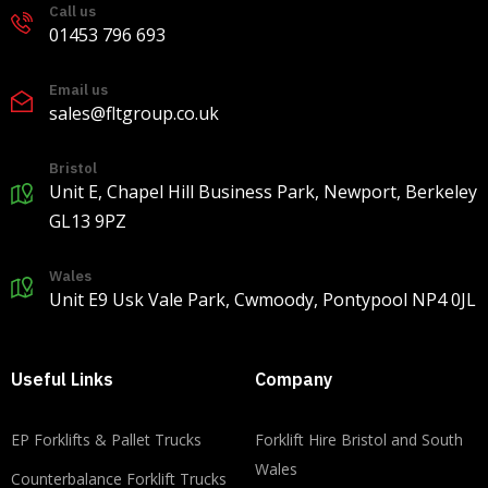
Call us
Load more
01453 796 693
Email us
sales@fltgroup.co.uk
Bristol
Unit E, Chapel Hill Business Park, Newport, Berkeley
GL13 9PZ
Wales
Unit E9 Usk Vale Park, Cwmoody, Pontypool NP4 0JL
Useful Links
Company
EP Forklifts & Pallet Trucks
​​Forklift Hire Bristol and South
Wales
Counterbalance Forklift Trucks