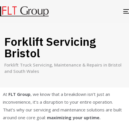
Forklift Servicing
Bristol
Forklift Truck Servicing, Maintenance & Repairs in Bristol
and South Wales
At
FLT Group
, we know that a breakdown isn’t just an
inconvenience, it’s a disruption to your entire operation.
That’s why our servicing and maintenance solutions are built
around one core goal:
maximizing your uptime.