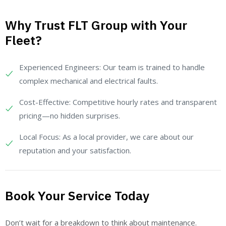
Why Trust FLT Group with Your
Fleet?
Experienced Engineers: Our team is trained to handle
complex mechanical and electrical faults.
Cost-Effective: Competitive hourly rates and transparent
pricing—no hidden surprises.
Local Focus: As a local provider, we care about our
reputation and your satisfaction.
Book Your Service Today
Don’t wait for a breakdown to think about maintenance.