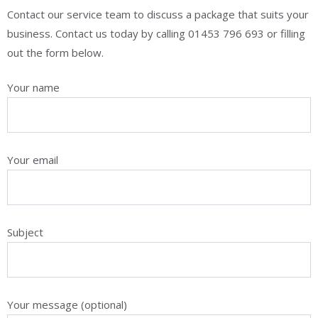
Contact our service team to discuss a package that suits your
business. Contact us today by calling 01453 796 693​ or filling
out the form below.
Your name
Your email
Subject
Your message (optional)