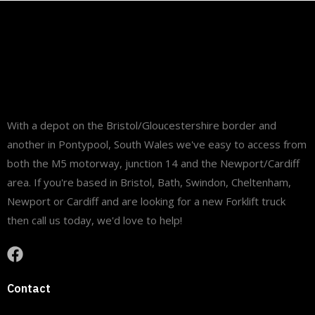
site and ready to support our customer with their
daily operations and deliveries.
#fltgroup
#MaterialHandling
#Logistics
#StillEquipment
#WarehouseSolutions
#FleetDelivery
...
See More
With a depot on the Bristol/Gloucestershire border and
another in Pontypool, South Wales we've easy to access from
both the M5 motorway, junction 14 and the Newport/Cardiff
area. If you're based in Bristol, Bath, Swindon, Cheltenham,
Newport or Cardiff and are looking for a new Forklift truck
then call us today, we'd love to help!
View on Facebook
·
Share
9
0
0
Contact