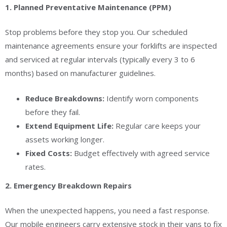
1. Planned Preventative Maintenance (PPM)
Stop problems before they stop you. Our scheduled
maintenance agreements ensure your forklifts are inspected
and serviced at regular intervals (typically every 3 to 6
months) based on manufacturer guidelines.
Reduce Breakdowns:
Identify worn components
before they fail.
Extend Equipment Life:
Regular care keeps your
assets working longer.
Fixed Costs:
Budget effectively with agreed service
rates.
2. Emergency Breakdown Repairs
When the unexpected happens, you need a fast response.
Our mobile engineers carry extensive stock in their vans to fix