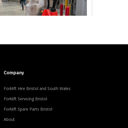
+5
Company
​​Forklift Hire Bristol and South Wales
2
1
0
View on Facebook
·
Share
Forklift Servicing Bristol
Forklift Spare Parts Bristol
About