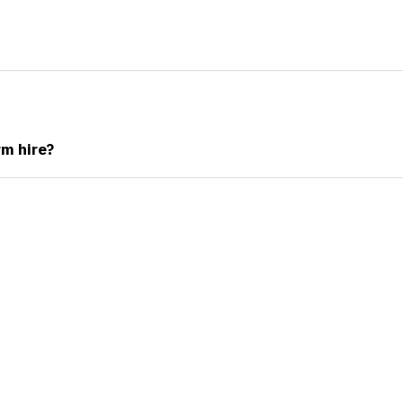
rm hire?