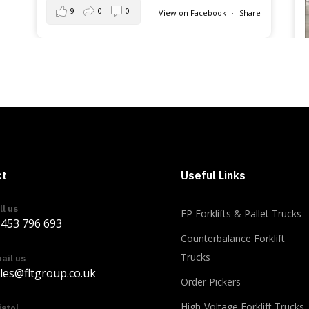
9
0
0
View on Facebook
·
Share
ct
Useful Links
ll us
EP Forklifts & Pallet Trucks
453 796 693
Counterbalance Forklift
Trucks
ail us
les@fltgroup.co.uk
Order Pickers
Load more
High-Voltage Forklift Trucks
istol