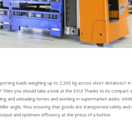
ransporting loads weighing up to 2,200 kg across short distances?
Then you should take a look at the EXU! Thanks to its compact size
 and unloading lorries and working in supermarket aisles. Intell
e tiller angle, thus ensuring that goods are transported safely an
put and optimum efficiency at the press of a button.