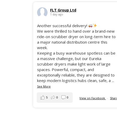
FLT Group Ltd
1 day ago
Another successful delivery!
We were thrilled to hand over a brand-new
ride-on scrubber dryer on long-term hire to
a major national distribution centre this
week.
Keeping a busy warehouse spotless can be
a massive challenge, but our Eureka
scrubber dryers make light work of large
spaces. Powerful, compact, and
exceptionally reliable, they are designed to
keep modern logistics hubs clean, safe, a
...
See More
5
0
0
View on Facebook
·
Shar