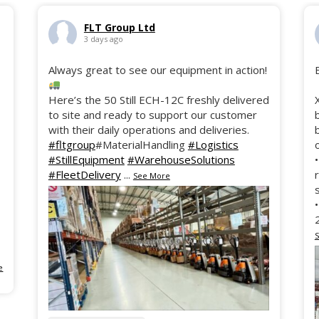
FLT Group Ltd
3 days ago
Always great to see our equipment in action!
Here’s the 50 Still ECH-12C freshly delivered
to site and ready to support our customer
with their daily operations and deliveries.
#fltgroup
#MaterialHandling
#Logistics
#StillEquipment
#WarehouseSolutions
#FleetDelivery
...
See More
e