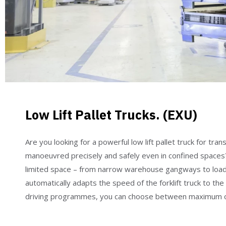
Low Lift Pallet Trucks. (EXU)
Are you looking for a powerful low lift pallet truck for t
manoeuvred precisely and safely even in confined spaces? 
limited space – from narrow warehouse gangways to loading
automatically adapts the speed of the forklift truck to th
driving programmes, you can choose between maximum out