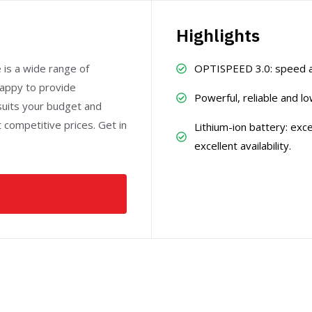
Highlights
e is a wide range of
OPTISPEED 3.0: speed ada
happy to provide
Powerful, reliable and 
suits your budget and
at competitive prices. Get in
Lithium-ion battery: exc
excellent availability.