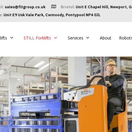
il:
sales@fltgroup.co.uk
Bristol:
Unit E Chapel Hill, Newport, 
s:
Unit E9 Usk Vale Park, Cwmoody, Pontypool NP4 0JL
ifts
STILL Forklifts
Services
About
Robot