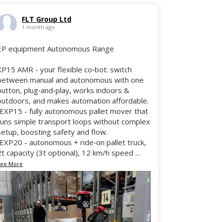
FLT Group Ltd
1 month ago
EP equipment Autonomous Range
XP15 AMR - your flexible co‑bot: switch
between manual and autonomous with one
button, plug‑and‑play, works indoors &
outdoors, and makes automation affordable.
•EXP15 - fully autonomous pallet mover that
runs simple transport loops without complex
setup, boosting safety and flow.
•EXP20 - autonomous + ride‑on pallet truck,
2t capacity (3t optional), 12 km/h speed
...
See More