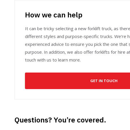
How we can help
It can be tricky selecting a new forklift truck, as ther
different styles and purpose-specific trucks. We’re 
experienced advice to ensure you pick the one that 
purpose. In addition, we also offer forklifts for hire 
touch with us to learn more.
GET IN TOUCH
Questions? You’re covered.