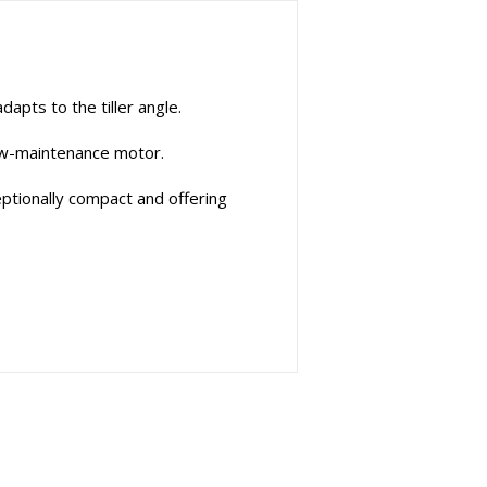
pts to the tiller angle.
low-maintenance motor.
eptionally compact and offering