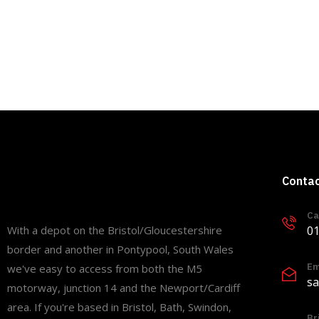
Conta
Ca
01
With a depot on the Bristol/Gloucestershire
border and another in Pontypool, South Wales
Em
we've easy to access from both the M5
sa
motorway, junction 14 and the Newport/Cardiff
area. If you're based in Bristol, Bath, Swindon,
Br