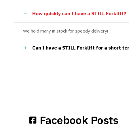
How quickly can I have a STILL Forklift?
We hold many in stock for speedy delivery!
Can I have a STILL Forklift for a short te
Facebook Posts