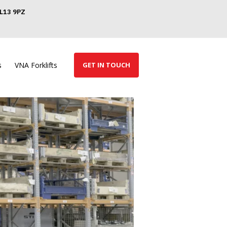
GL13 9PZ
s
VNA Forklifts
GET IN TOUCH