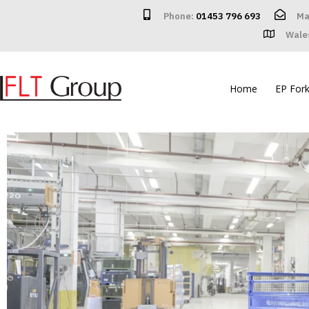
Phone:
01453 796 693
Ma
Wale
Home
EP Forkl