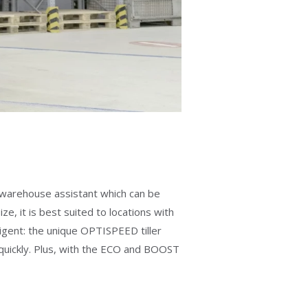
 A warehouse assistant which can be
, it is best suited to locations with
igent: the unique OPTISPEED tiller
d quickly. Plus, with the ECO and BOOST