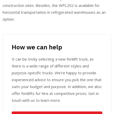
construction sites. Besides, the WPL202 is available for
horizontal transportation in refrigerated warehouses as an
option.
How we can help
It can be tricky selecting a new forklift truck, as
there is a wide range of different styles and
purpose-specific trucks. We’re happy to provide
experienced advice to ensure you pick the one that
suits your budget and purpose. In addition, we also
offer forklifts for hire at competitive prices. Get in
touch with us to learn more.