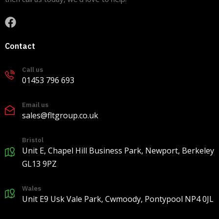
View on Facebook
·
Share
9
0
0
Contact
Call us
Load more
01453 796 693
Email us
sales@fltgroup.co.uk
Bristol
Unit E, Chapel Hill Business Park, Newport, Berkeley
GL13 9PZ
Wales
Unit E9 Usk Vale Park, Cwmoody, Pontypool NP4 0JL