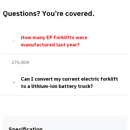
Questions? You’re covered.
How many EP Forklifts were
manufactured last year?
273,000!
Can I convert my current electric forklift
to a lithium-ion battery truck?
Specification