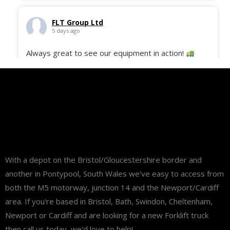
FLT Group Ltd
5 days ago
Always great to see our equipment in action!
Here’s the 50 Still ECH-12C freshly delivered to
site and ready to support our customer with their
daily operations and deliveries.
#fltgroup
#MaterialHandling
#Logistics
#StillEquipment
#WarehouseSolutions
#FleetDelivery
...
See More
With a depot on the Bristol/Gloucestershire border and
another in Pontypool, South Wales we've easy to access from
both the M5 motorway, junction 14 and the Newport/Cardiff
area. If you're based in Bristol, Bath, Swindon, Cheltenham,
Newport or Cardiff and are looking for a new Forklift truck
then call us today, we'd love to help!