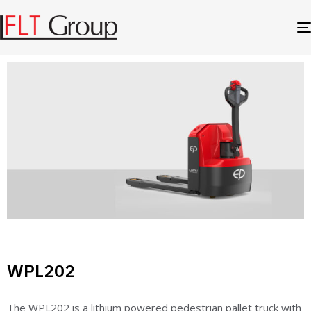
WPL202
The WPL202 is a lithium powered pedestrian pallet truck with