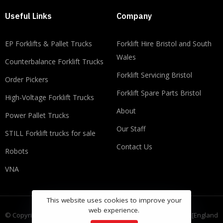
Useful Links
Company
EP Forklifts & Pallet Trucks
​​Forklift Hire Bristol and South
Wales
Counterbalance Forklift Trucks
Forklift Servicing Bristol
Order Pickers
Forklift Spare Parts Bristol
High-Voltage Forklift Trucks
About
Power Pallet Trucks
Our Staff
STILL Forklift trucks for sale
Contact Us
Robots
VNA
This website uses cookies to improve your
web experience.
© Copyright FLT Group Ltd, registered as a limited company in [England