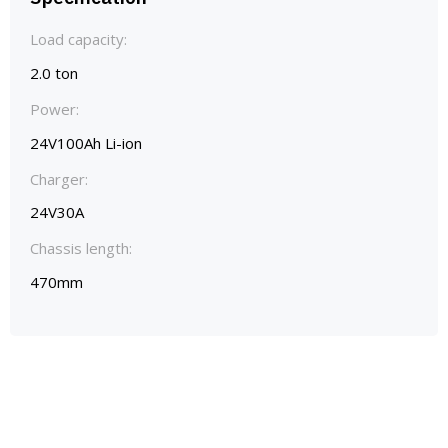
Load capacity:
2.0 ton
Power:
24V100Ah Li-ion
Charger:
24V30A
Chassis length:
470mm