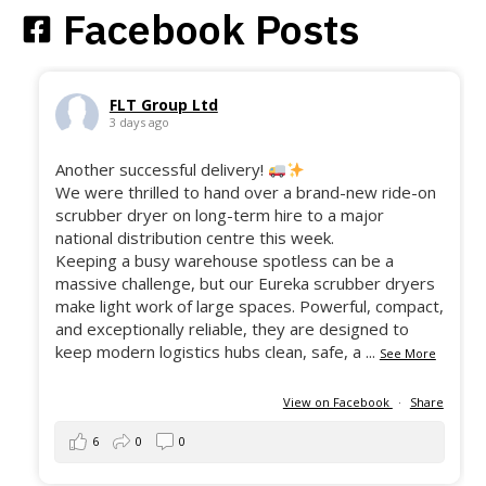
Facebook Posts
FLT Group Ltd
3 days ago
Another successful delivery!
We were thrilled to hand over a brand-new ride-on
scrubber dryer on long-term hire to a major
national distribution centre this week.
Keeping a busy warehouse spotless can be a
massive challenge, but our Eureka scrubber dryers
make light work of large spaces. Powerful, compact,
and exceptionally reliable, they are designed to
keep modern logistics hubs clean, safe, a
...
See More
View on Facebook
·
Share
6
0
0