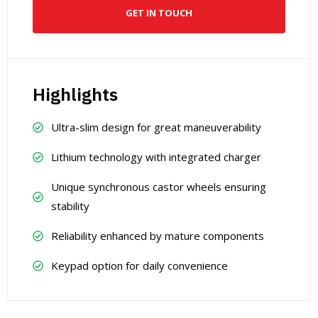
GET IN TOUCH
Highlights
Ultra-slim design for great maneuverability
Lithium technology with integrated charger
Unique synchronous castor wheels ensuring
stability
Reliability enhanced by mature components
Keypad option for daily convenience