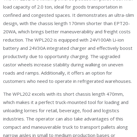
load capacity of 2.0 ton, ideal for goods transportation in
confined and congested spaces. It demonstrates an ultra-slim
design, with the chassis length 170mm shorter than EPT20-
20WA, which brings better maneuverability and freight costs
reduction. The WPL202 is equipped with 24V100Ah Li-ion
battery and 24V30A integrated charger and effectively boost
productivity due to opportunity charging. The upgraded
castor wheels increase stability during walking on uneven
roads and ramps. Additionally, it offers an option for
customers who need to operate in refrigerated warehouses.
The WPL202 excels with its short chassis length 470mm,
which makes it a perfect truck-mounted tool for loading and
unloading lorries for retail, beverage, food and logistics
industries. The operator can also take advantages of this
compact and maneuverable truck to transport pallets along
narrow aisles in small to medium production bases or