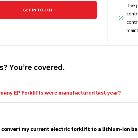
The p
GET IN TOUCH
contr
contr
main
s? You’re covered.
any EP Forklifts were manufactured last year?
 convert my current electric forklift to a lithium-ion b