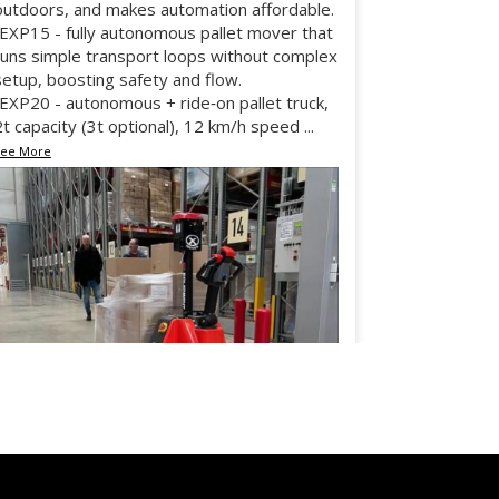
outdoors, and makes automation affordable.
•EXP15 - fully autonomous pallet mover that
runs simple transport loops without complex
setup, boosting safety and flow.
•EXP20 - autonomous + ride‑on pallet truck,
2t capacity (3t optional), 12 km/h speed
...
See More