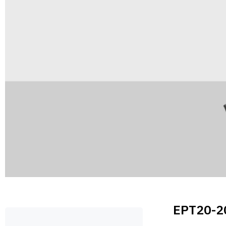
EPT20-2