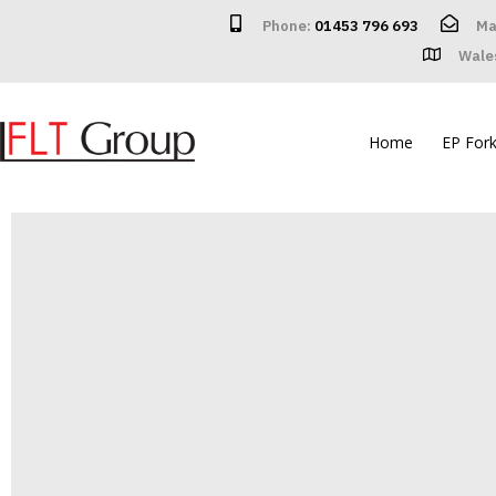
Phone:
01453 796 693
Ma
Wale
Home
EP Forkl