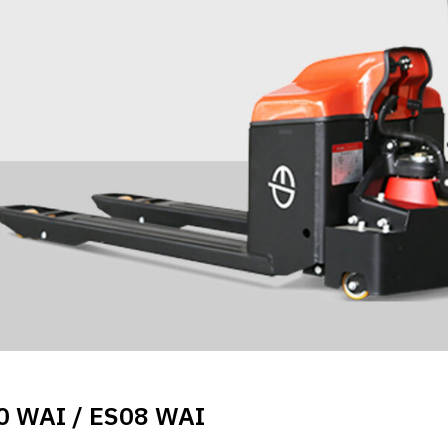
0 WAI / ES08 WAI