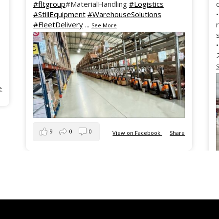
#fltgroup
#MaterialHandling
#Logistics
#StillEquipment
#WarehouseSolutions
#FleetDelivery
...
See More
e
9
0
0
View on Facebook
·
Share