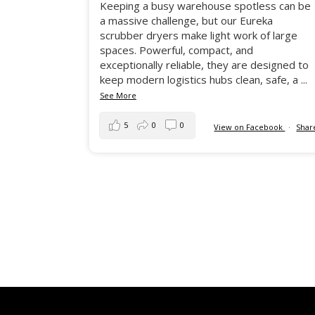
Keeping a busy warehouse spotless can be
a massive challenge, but our Eureka
scrubber dryers make light work of large
spaces. Powerful, compact, and
exceptionally reliable, they are designed to
keep modern logistics hubs clean, safe, a
...
See More
5
0
0
View on Facebook
·
Shar