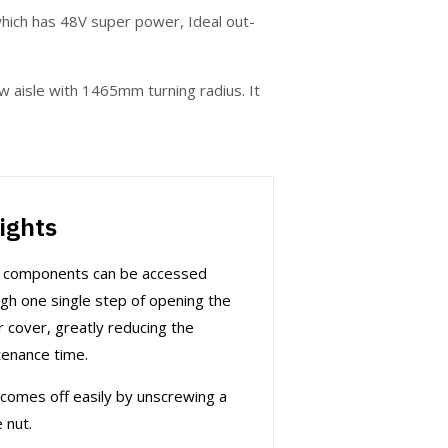
hich has 48V super power, Ideal out-
w aisle with 1465mm turning radius. It
ights
r components can be accessed
gh one single step of opening the
 cover, greatly reducing the
enance time.
comes off easily by unscrewing a
e nut.