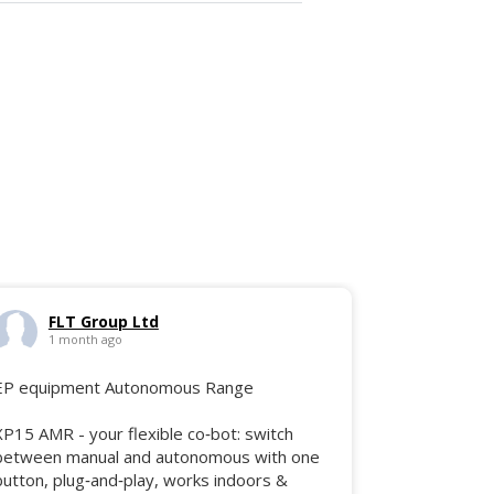
FLT Group Ltd
1 month ago
EP equipment Autonomous Range
XP15 AMR - your flexible co‑bot: switch
between manual and autonomous with one
button, plug‑and‑play, works indoors &