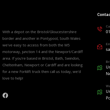
Conta
Ca
01
With a depot on the Bristol/Gloucestershire
border and another in Pontypool, South Wales
Em
we've easy to access from both the M5
sa
motorway, junction 14 and the Newport/Cardiff
area. If you're based in Bristol, Bath, Swindon,
Br
Cheltenham, Newport or Cardiff and are looking
Un
for a new Forklift truck then call us today, we'd
Ne
love to help!
Wa
Un
Po