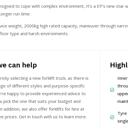
signed to cope with complex environment, It’s a EP’s new star w
Longer run time.
vice weight, 2000kg high rated capacity, maneuver through narro
y floor type and harsh environments.
e can help
Highl
ricky selecting a new forklift truck, as there is
Inne
ge of different styles and purpose-specific
throu
e’re happy to provide experienced advice to
upper
u pick the one that suits your budget and
maint
n addition, we also offer forklifts for hire at
Tyre 
e prices. Get in touch with us to learn more.
singl