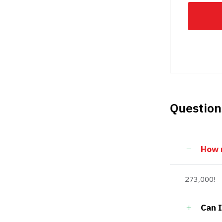
Question
How m
273,000!
Can I