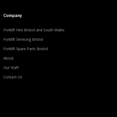
+5
Company
​​Forklift Hire Bristol and South Wales
2
1
0
View on Facebook
·
Share
Forklift Servicing Bristol
Forklift Spare Parts Bristol
About
Our Staff
Contact Us