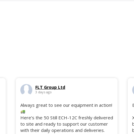
FLT Group Ltd
3 days ago
Always great to see our equipment in action!
Here’s the 50 Still ECH-12C freshly delivered
to site and ready to support our customer
with their daily operations and deliveries.