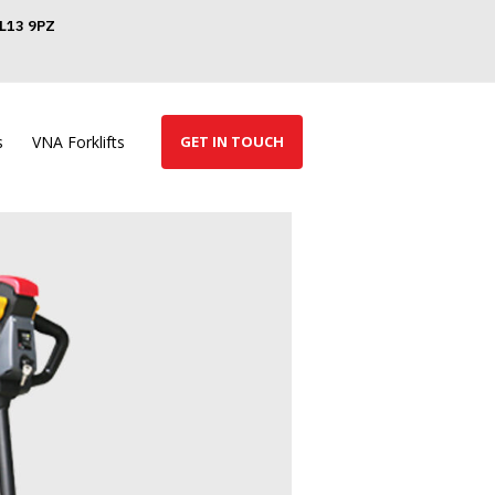
GL13 9PZ
s
VNA Forklifts
GET IN TOUCH