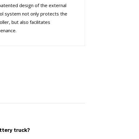
atented design of the external
ol system not only protects the
oller, but also facilitates
tenance.
attery truck?