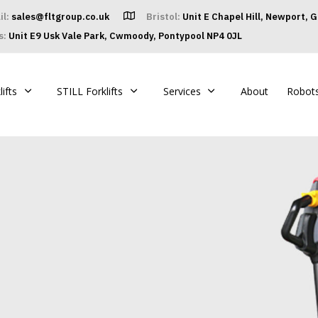
il:
sales@fltgroup.co.uk
Bristol:
Unit E Chapel Hill, Newport, 
s:
Unit E9 Usk Vale Park, Cwmoody, Pontypool NP4 0JL
ifts
STILL Forklifts
Services
About
Robot