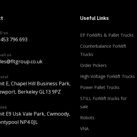
ct
Useful Links
ll us
EP Forklifts & Pallet Trucks
453 796 693
Counterbalance Forklift
Trucks
ail us
les@fltgroup.co.uk
Order Pickers
Load more
High-Voltage Forklift Trucks
istol
it E, Chapel Hill Business Park,
Power Pallet Trucks
wport, Berkeley GL13 9PZ
STILL Forklift trucks for
sale
les
it E9 Usk Vale Park, Cwmoody,
Robots
ntypool NP4 0JL
VNA