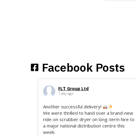
Facebook Posts
FLT Group Ltd
1 day ago
Another successful delivery!
We were thrilled to hand over a brand-new
ride-on scrubber dryer on long-term hire to
a major national distribution centre this
week.