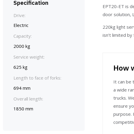
Specification
EPT20-ET is de
door solution, 
Drive:
Electric
220kg light ser
isn’t limited b
Capacity:
2000 kg
Service weight:
How w
625 kg
Length to face of forks:
It can be t
694 mm
a wide ran
trucks. W
Overall length:
ensure yo
1850 mm
purpose. I
competitiv