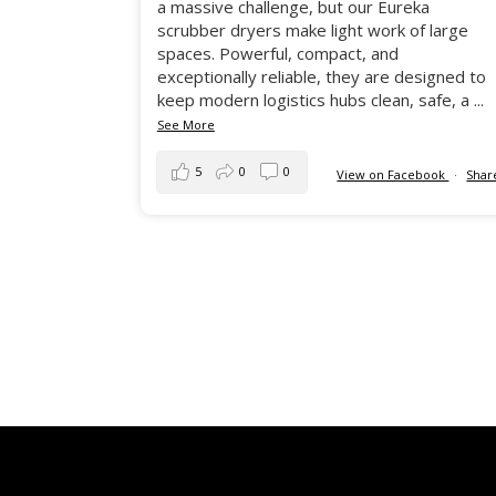
a massive challenge, but our Eureka
scrubber dryers make light work of large
spaces. Powerful, compact, and
exceptionally reliable, they are designed to
keep modern logistics hubs clean, safe, a
...
See More
5
0
0
View on Facebook
·
Shar