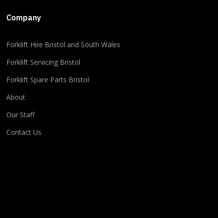
+5
Company
​​Forklift Hire Bristol and South Wales
2
1
0
View on Facebook
·
Share
Forklift Servicing Bristol
Forklift Spare Parts Bristol
About
Our Staff
Contact Us