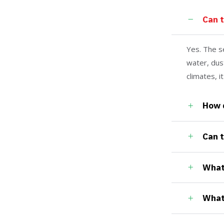
Can 
Yes. The s
water, dus
climates, i
How 
Can 
What 
What 