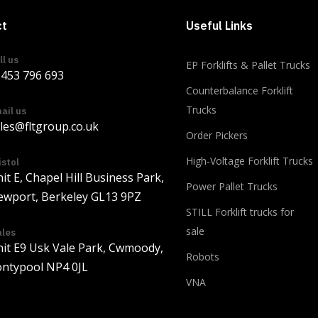
ct
Useful Links
ll us
EP Forklifts & Pallet Trucks
453 796 693
Counterbalance Forklift
Trucks
ail us
les@fltgroup.co.uk
Order Pickers
Load more
High-Voltage Forklift Trucks
istol
it E, Chapel Hill Business Park,
Power Pallet Trucks
wport, Berkeley GL13 9PZ
STILL Forklift trucks for
sale
les
it E9 Usk Vale Park, Cwmoody,
Robots
ntypool NP4 0JL
VNA