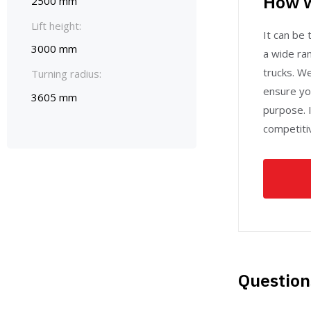
How w
2500 mm
Lift height:
It can be t
3000 mm
a wide ran
trucks. W
Turning radius:
ensure yo
3605 mm
purpose. I
competitiv
Question