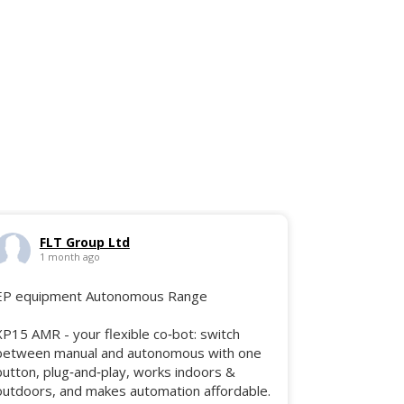
FLT Group Ltd
1 month ago
EP equipment Autonomous Range
XP15 AMR - your flexible co‑bot: switch
between manual and autonomous with one
button, plug‑and‑play, works indoors &
outdoors, and makes automation affordable.