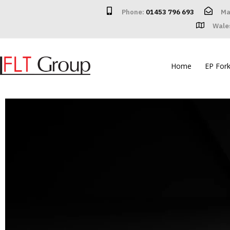
Phone:
01453 796 693
Ma
Wale
Home
EP Forkl