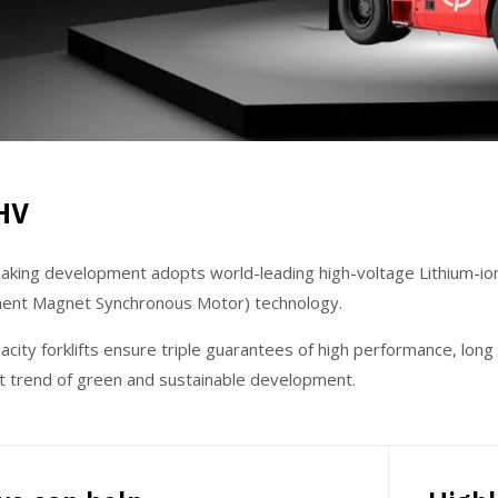
HV
aking development adopts world-leading high-voltage Lithium-i
nt Magnet Synchronous Motor) technology.
city forklifts ensure triple guarantees of high performance, long 
nt trend of green and sustainable development.