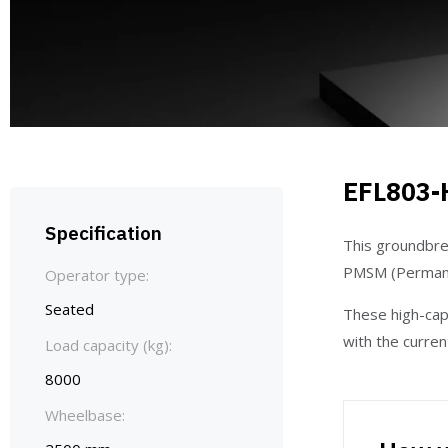
EFL803-
Specification
This groundbre
PMSM (Permane
Operator type:
Seated
These high-capa
with the curre
Load capacity (kg):
8000
Wheelbase: