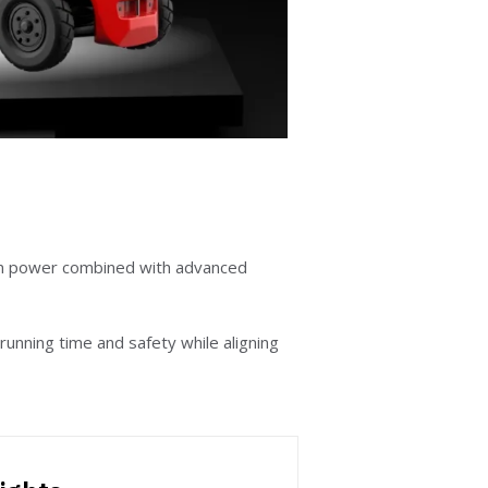
on power combined with advanced
running time and safety while aligning