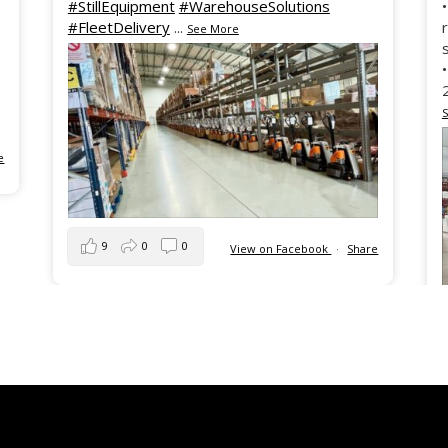
#StillEquipment
#WarehouseSolutions
#FleetDelivery
...
See More
e
9
0
0
View on Facebook
·
Share