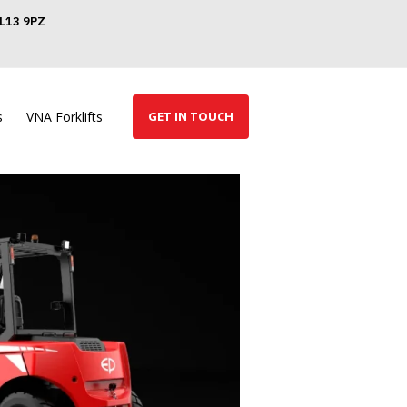
GL13 9PZ
s
VNA Forklifts
GET IN TOUCH