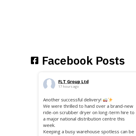
Facebook Posts
FLT Group Ltd
17 hours ago
Another successful delivery!
We were thrilled to hand over a brand-new
ride-on scrubber dryer on long-term hire to
a major national distribution centre this
week.
Keeping a busy warehouse spotless can be