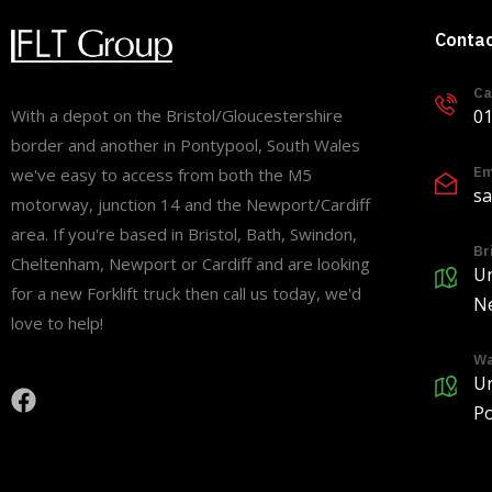
Conta
Ca
01
With a depot on the Bristol/Gloucestershire
border and another in Pontypool, South Wales
Em
we've easy to access from both the M5
sa
motorway, junction 14 and the Newport/Cardiff
area. If you're based in Bristol, Bath, Swindon,
Br
Cheltenham, Newport or Cardiff and are looking
Un
for a new Forklift truck then call us today, we'd
Ne
love to help!
Wa
Un
Po