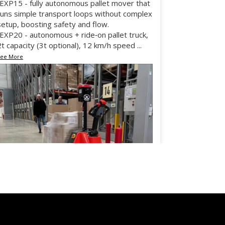
•EXP15 - fully autonomous pallet mover that
runs simple transport loops without complex
setup, boosting safety and flow.
•EXP20 - autonomous + ride‑on pallet truck,
2t capacity (3t optional), 12 km/h speed
...
See More