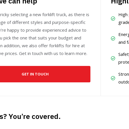
e can help
Highl
ricky selecting a new forklift truck, as there is
High 
ge of different styles and purpose-specific
grade
e’re happy to provide experienced advice to
Energ
u pick the one that suits your budget and
and f
n addition, we also offer forklifts for hire at
e prices. Get in touch with us to learn more.
Safet
prote
Stron
GET IN TOUCH
outdo
s? You’re covered.