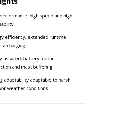
ights
performance, high speed and high
ability
y efficiency, extended runtime
ast charging
y assured, battery motor
ction and mast buffering
g adaptability adaptable to harsh
or weather conditions