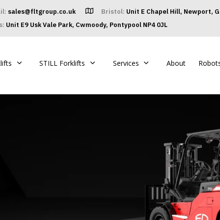
il:
sales@fltgroup.co.uk
Bristol:
Unit E Chapel Hill, Newport, 
s:
Unit E9 Usk Vale Park, Cwmoody, Pontypool NP4 0JL
ifts
STILL Forklifts
Services
About
Robot