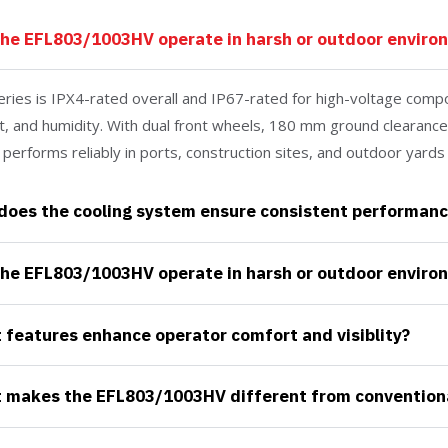
the EFL803/1003HV operate in harsh or outdoor enviro
eries is IPX4-rated overall and IP67-rated for high-voltage compo
t, and humidity. With dual front wheels, 180 mm ground clearance,
t performs reliably in ports, construction sites, and outdoor yards
does the cooling system ensure consistent performanc
the EFL803/1003HV operate in harsh or outdoor enviro
features enhance operator comfort and visiblity?
makes the EFL803/1003HV different from conventional