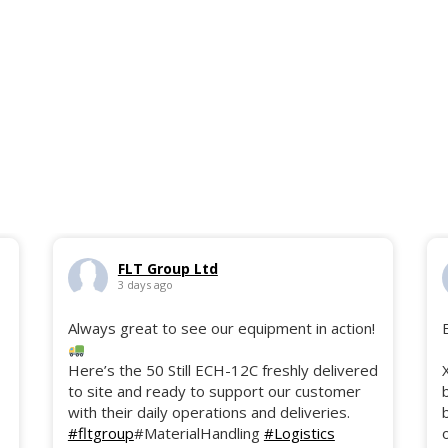
FLT Group Ltd
3 days ago
Always great to see our equipment in action!
Here’s the 50 Still ECH-12C freshly delivered
to site and ready to support our customer
with their daily operations and deliveries.
#fltgroup
#MaterialHandling
#Logistics