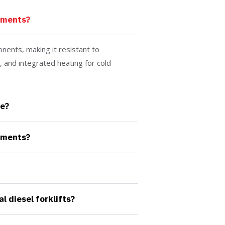
nments?
nents, making it resistant to
 and integrated heating for cold
e?
nments?
 diesel forklifts?