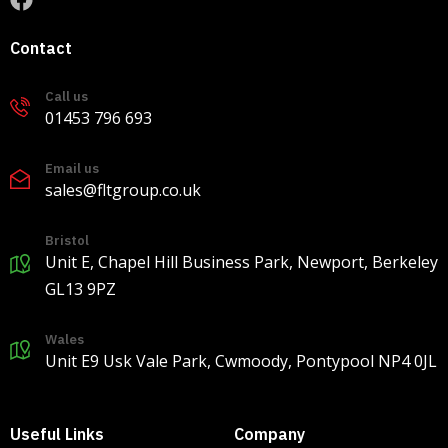
9
0
0
Contact
Call us
Load more
01453 796 693
Email us
sales@fltgroup.co.uk
Bristol
Unit E, Chapel Hill Business Park, Newport, Berkeley
GL13 9PZ
Wales
Unit E9 Usk Vale Park, Cwmoody, Pontypool NP4 0JL
Useful Links
Company