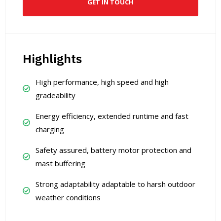
GET IN TOUCH
Highlights
High performance, high speed and high
gradeability
Energy efficiency, extended runtime and fast
charging
Safety assured, battery motor protection and
mast buffering
Strong adaptability adaptable to harsh outdoor
weather conditions