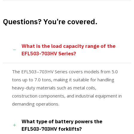
Questions? You’re covered.
What is the load capacity range of the
EFL503-703HV Series?
The EFL503–703HV Series covers models from 5.0
tons up to 7.0 tons, making it suitable for handling
heavy-duty materials such as metal coils,
construction components, and industrial equipment in
demanding operations.
What type of battery powers the
EFL503-703HV forklifts?