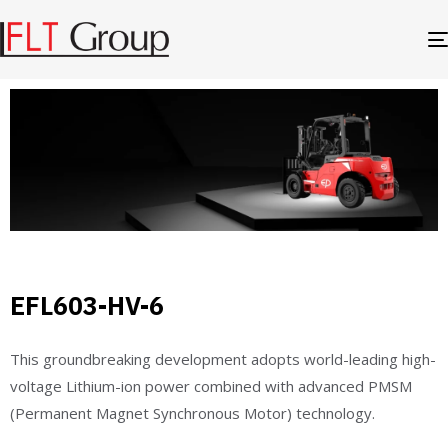
EFL603-HV-6
This groundbreaking development adopts world-leading high-
voltage Lithium-ion power combined with advanced PMSM
(Permanent Magnet Synchronous Motor) technology.