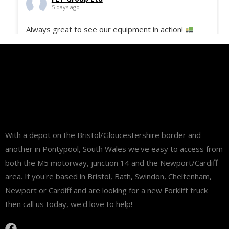
5 days ago
Always great to see our equipment in action!
Here’s the 50 Still ECH-12C freshly delivered to
site and ready to support our customer with their
daily operations and deliveries.
#fltgroup
#MaterialHandling
#Logistics
#StillEquipment
#WarehouseSolutions
#FleetDelivery
...
See More
With a depot on the Bristol/Gloucestershire border and
another in Pontypool, South Wales we've easy to access from
both the M5 motorway, junction 14 and the Newport/Cardiff
area. If you're based in Bristol, Bath, Swindon, Cheltenham,
Newport or Cardiff and are looking for a new Forklift truck
then call us today, we'd love to help!
View on Facebook
·
Share