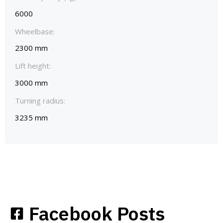
6000
Wheelbase:
2300 mm
Lift height:
3000 mm
Turning radius:
3235 mm
Facebook Posts