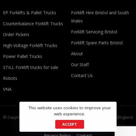
EP Forklifts & Pallet Trucks
​​Forklift Hire Bristol and South
Wales
Counterbalance Forklift Trucks
Forklift Servicing Bristol
Order Pickers
Forklift Spare Parts Bristol
High-Voltage Forklift Trucks
About
Power Pallet Trucks
Our Staff
STILL Forklift trucks for sale
Contact Us
Robots
VNA
This website uses cookies to improve your
web experience.
© Copyright FLT Group Ltd, registered as a limited company in [England
ACCEPT
and Wales] under company number: 9335733
Privacy Policy
Contact