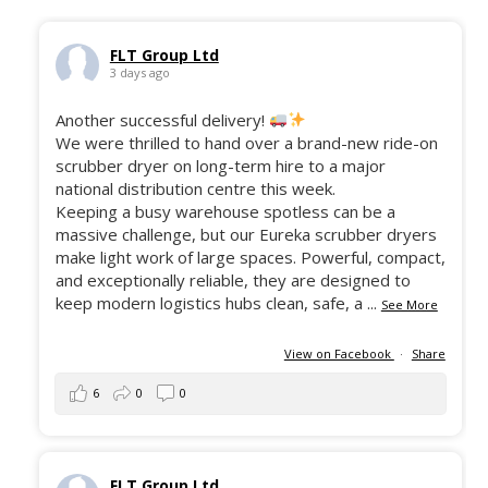
FLT Group Ltd
3 days ago
Another successful delivery!
We were thrilled to hand over a brand-new ride-on
scrubber dryer on long-term hire to a major
national distribution centre this week.
Keeping a busy warehouse spotless can be a
massive challenge, but our Eureka scrubber dryers
make light work of large spaces. Powerful, compact,
and exceptionally reliable, they are designed to
keep modern logistics hubs clean, safe, a
...
See More
View on Facebook
·
Share
6
0
0
FLT Group Ltd