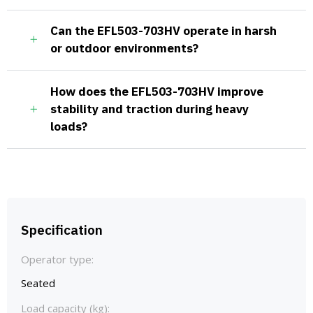
Can the EFL503-703HV operate in harsh
or outdoor environments?
How does the EFL503-703HV improve
stability and traction during heavy
loads?
Specification
Operator type:
Seated
Load capacity (kg):