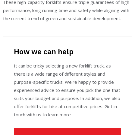
These high-capacity forklifts ensure triple guarantees of high
performance, long running time and safety while aligning with
the current trend of green and sustainable development.
How we can help
It can be tricky selecting a new forklift truck, as
there is a wide range of different styles and
purpose-specific trucks. We’re happy to provide
experienced advice to ensure you pick the one that
suits your budget and purpose. In addition, we also
offer forklifts for hire at competitive prices. Get in
touch with us to learn more.